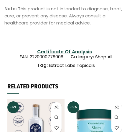
Note:
This product is not intended to diagnose, treat,
cure, or prevent any disease. Always consult a
healthcare provider for medical advice.
Certificate Of Analysis
EAN:
2220000778008
Category:
Shop All
Tag:
Extract Labs Topicals
RELATED PRODUCTS
-6%
-19%