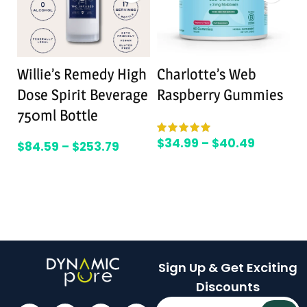
Willie’s Remedy High
Charlotte’s Web
L
Dose Spirit Beverage
Raspberry Gummies
M
750ml Bottle
R
$
34.99
–
$
40.49
$
84.59
–
$
253.79
$
Sign Up & Get Exciting
Discounts