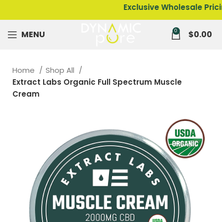
Exclusive Wholesale Pricing on
0
MENU
$
0.00
Home
Shop All
Extract Labs Organic Full Spectrum Muscle
Cream