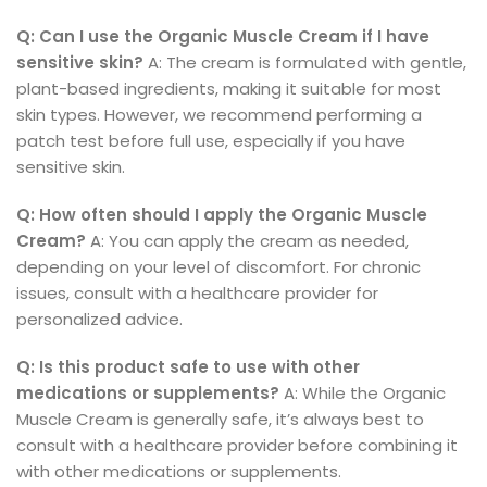
Q: Can I use the Organic Muscle Cream if I have
sensitive skin?
A: The cream is formulated with gentle,
plant-based ingredients, making it suitable for most
skin types. However, we recommend performing a
patch test before full use, especially if you have
sensitive skin.
Q: How often should I apply the Organic Muscle
Cream?
A: You can apply the cream as needed,
depending on your level of discomfort. For chronic
issues, consult with a healthcare provider for
personalized advice.
Q: Is this product safe to use with other
medications or supplements?
A: While the Organic
Muscle Cream is generally safe, it’s always best to
consult with a healthcare provider before combining it
with other medications or supplements.