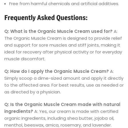
Free from harmful chemicals and artificial additives.
Frequently Asked Questions:
Q: What is the Organic Muscle Cream used for?
A:
The Organic Muscle Cream is designed to provide relief
and support for sore muscles and stiff joints, making it
ideal for recovery after physical activity or for everyday
muscle discomfort.
Q: How do I apply the Organic Muscle Cream?
A:
Simply scoop a dime-sized amount and apply it directly
to the affected area. For best results, use as needed or
as directed by a physician.
Q: Is the Organic Muscle Cream made with natural
ingredients?
A: Yes, our cream is made with certified
organic ingredients, including shea butter, jojoba oil,
menthol, beeswax, arnica, rosemary, and lavender.