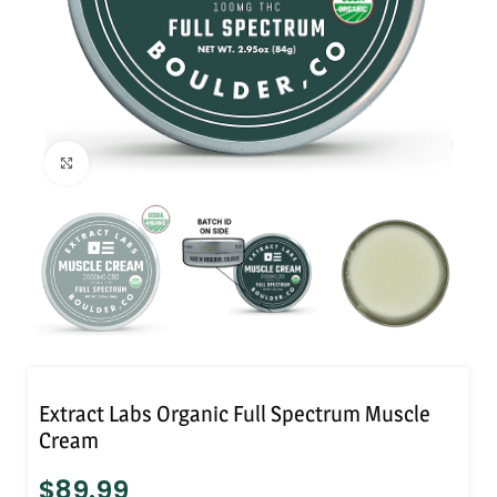
Click to enlarge
Extract Labs Organic Full Spectrum Muscle
Cream
$
89.99