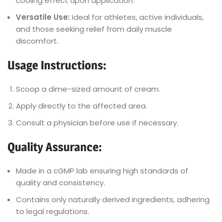
cooling effect upon application.
Versatile Use:
Ideal for athletes, active individuals,
and those seeking relief from daily muscle
discomfort.
Usage Instructions:
Scoop a dime-sized amount of cream.
Apply directly to the affected area.
Consult a physician before use if necessary.
Quality Assurance:
Made in a cGMP lab ensuring high standards of
quality and consistency.
Contains only naturally derived ingredients, adhering
to legal regulations.