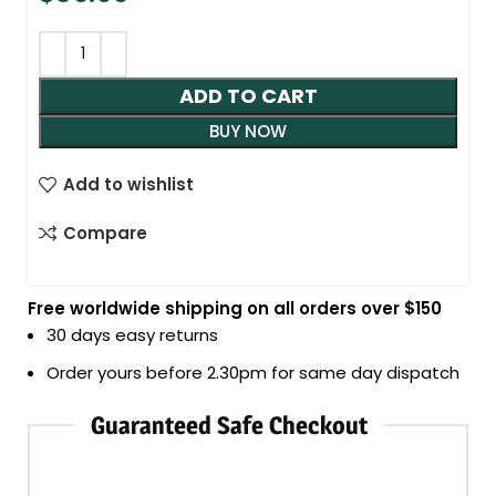
ADD TO CART
BUY NOW
Add to wishlist
Compare
Free worldwide shipping on all orders over $150
30 days easy returns
Order yours before 2.30pm for same day dispatch
Guaranteed Safe Checkout