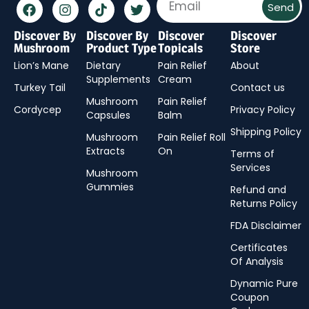
Send
Discover By
Discover By
Discover
Discover
Mushroom
Product Type
Topicals
Store
Lion’s Mane
Dietary
Pain Relief
About
Supplements
Cream
Turkey Tail
Contact us
Mushroom
Pain Relief
Cordycep
Privacy Policy
Capsules
Balm
Shipping Policy
Mushroom
Pain Relief Roll
Extracts
On
Terms of
Services
Mushroom
Gummies
Refund and
Returns Policy
FDA Disclaimer
Certificates
Of Analysis
Dynamic Pure
Coupon