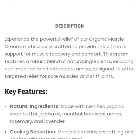
DESCRIPTION
Experience the powerful relief of our Organic Muscle
Cream, meticulously crafted to provide the ultimate
support for muscle recovery and comfort. This cream
features a robust blend of natural ingredients, including
cool menthol and herbaceous arnica, designed to offer
targeted relief for sore muscles and stiff joints.
Key Features:
Natural Ingredients:
Made with certified organic
shea butter, jojoba oil, menthol, beeswax, arnica,
rosemary, and lavender.
Cooling Sensation:
Menthol provides a soothing and