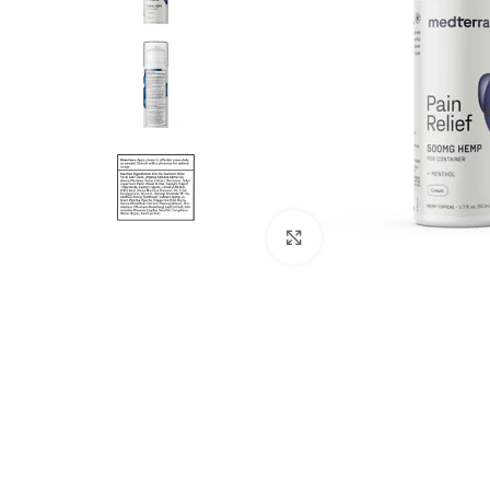
Click to enlarge