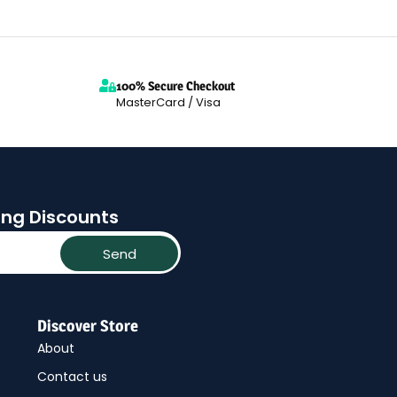
100% Secure Checkout
MasterCard / Visa
ting Discounts
Send
Discover Store
About
Contact us