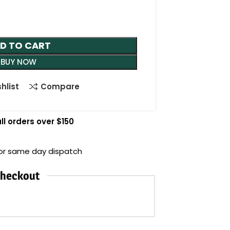
D TO CART
BUY NOW
hlist
Compare
ll orders over $150
for same day dispatch
Checkout