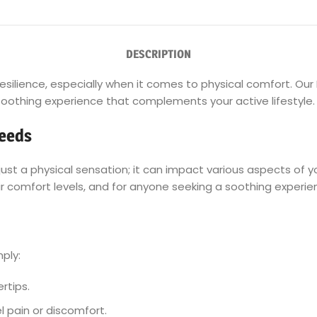
DESCRIPTION
r resilience, especially when it comes to physical comfort. Ou
a soothing experience that complements your active lifestyle.
Needs
t a physical sensation; it can impact various aspects of you
heir comfort levels, and for anyone seeking a soothing experien
mply:
rtips.
 pain or discomfort.