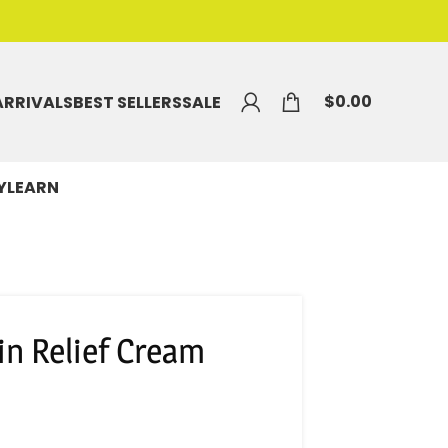
$
0.00
ARRIVALS
BEST SELLERS
SALE
Y
LEARN
in Relief Cream