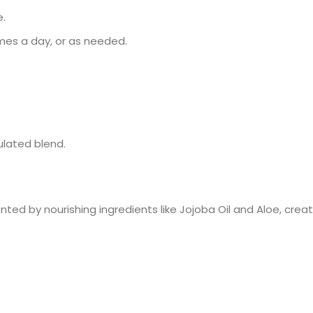
e.
imes a day, or as needed.
ulated blend.
ed by nourishing ingredients like Jojoba Oil and Aloe, creat