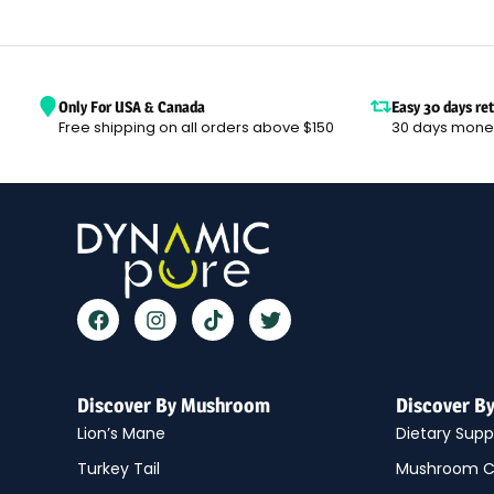
Only For USA & Canada
Easy 30 days re
Free shipping on all orders above $150
30 days mone
Discover By Mushroom
Discover B
Lion’s Mane
Dietary Sup
Turkey Tail
Mushroom C