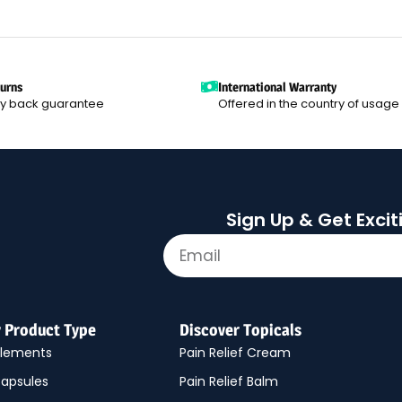
turns
International Warranty
y back guarantee
Offered in the country of usage
Sign Up & Get Exci
y Product Type
Discover Topicals
plements
Pain Relief Cream
apsules
Pain Relief Balm