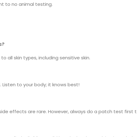
t to no animal testing.
s?
o all skin types, including sensitive skin.
 Listen to your body; it knows best!
de effects are rare. However, always do a patch test first t