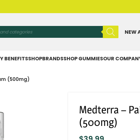
NEW 
Y BENEFITS
SHOP
BRANDS
SHOP GUMMIES
OUR COMPAN
ream (500mg)
Medterra – Pa
(500mg)
$
39.99