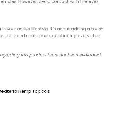
r temples. However, avoid contact with the eyes.
s your active lifestyle. It’s about adding a touch
itivity and confidence, celebrating every step
s regarding this product have not been evaluated
Medterra Hemp Topicals