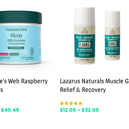
te’s Web Raspberry
Lazarus Naturals Muscle G
s
Relief & Recovery
$
40.49
$
12.00
–
$
32.00
SELECT OPTIONS
SELECT OPTIONS