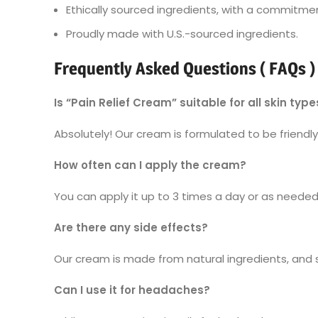
Ethically sourced ingredients, with a commitmen
Proudly made with U.S.-sourced ingredients.
Frequently Asked Questions ( FAQs )
Is “Pain Relief Cream” suitable for all skin type
Absolutely! Our cream is formulated to be friendly t
How often can I apply the cream?
You can apply it up to 3 times a day or as needed.
Are there any side effects?
Our cream is made from natural ingredients, and si
Can I use it for headaches?