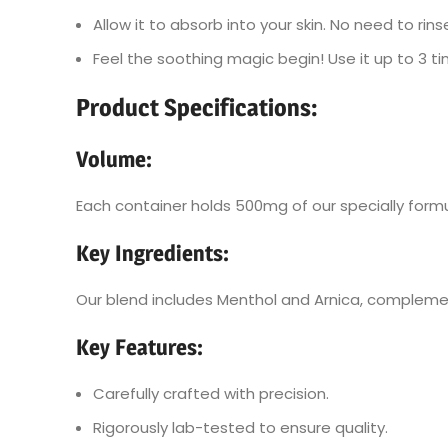
Allow it to absorb into your skin. No need to rins
Feel the soothing magic begin! Use it up to 3 t
Product Specifications:
Volume
:
Each container holds 500mg of our specially form
Key Ingredients
:
Our blend includes Menthol and Arnica, complement
Key Features
:
Carefully crafted with precision.
Rigorously lab-tested to ensure quality.