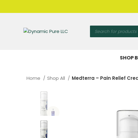
SHOP B
Home
Shop All
Medterra – Pain Relief C