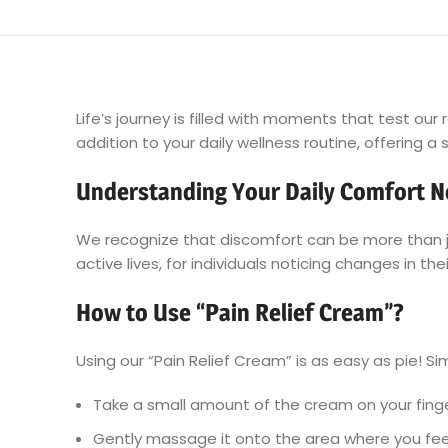
Life’s journey is filled with moments that test ou
addition to your daily wellness routine, offering 
Understanding Your Daily Comfort 
We recognize that discomfort can be more than jus
active lives, for individuals noticing changes in t
How to Use “Pain Relief Cream”?
Using our “Pain Relief Cream” is as easy as pie! Si
Take a small amount of the cream on your finge
Gently massage it onto the area where you feel