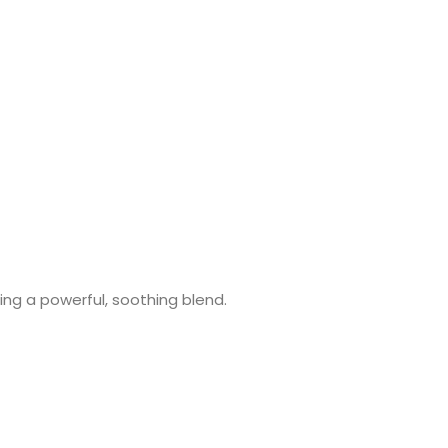
ing a powerful, soothing blend.