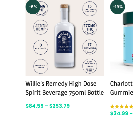
-6%
-19%
Willie’s Remedy High Dose
Charlot
Spirit Beverage 750ml Bottle
Gummie
$
84.59
–
$
253.79
$
34.99
–
SELECT OPTIONS