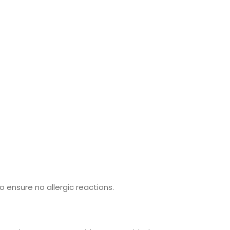
o ensure no allergic reactions.