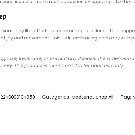
users find relief from mild headaches by applying it to thei
tep
your daily life, offering a comforting experience that support
f joy and movement. Join us in embracing each day with pos
diagnose, treat, cure, or prevent any disease. The statement
 vary. This product is recommended for adult use only.
:
2240000104959
Categories:
Medterra
,
Shop All
Tag: