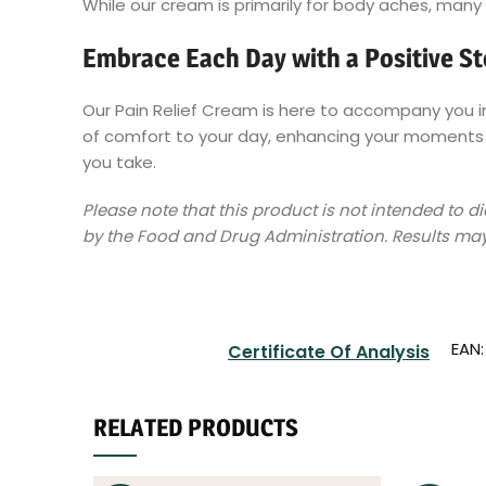
While our cream is primarily for body aches, many 
Embrace Each Day with a Positive S
Our Pain Relief Cream is here to accompany you in 
of comfort to your day, enhancing your moments o
you take.
Please note that this product is not intended to 
by the Food and Drug Administration. Results may
EAN
Certificate Of Analysis
RELATED PRODUCTS