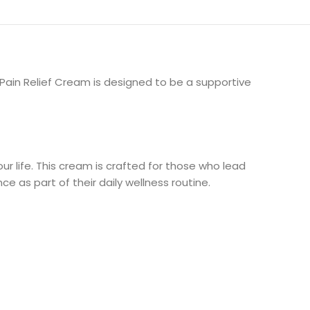
r Pain Relief Cream is designed to be a supportive
r life. This cream is crafted for those who lead
ce as part of their daily wellness routine.