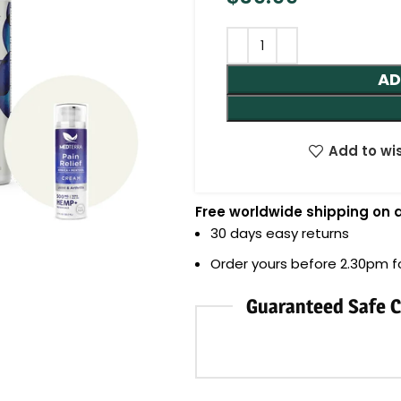
AD
Add to wis
Free worldwide shipping on a
30 days easy returns
Order yours before 2.30pm 
Guaranteed Safe 