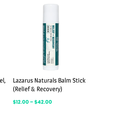
el,
Lazarus Naturals Balm Stick
WYLD Elderb
(Relief & Recovery)
$
39.95
–
$
59
SELEC
$
12.00
–
$
42.00
SELECT OPTIONS