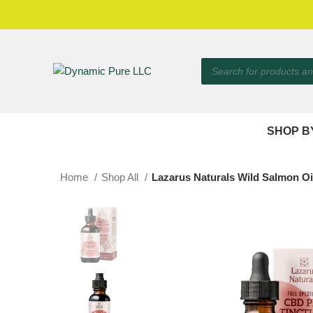
SHOP B
Home
Shop All
Lazarus Naturals Wild Salmon Oil