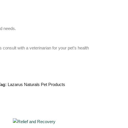
nd needs.
consult with a veterinarian for your pet’s health
ag:
Lazarus Naturals Pet Products