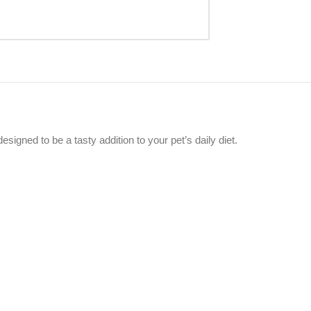
esigned to be a tasty addition to your pet’s daily diet.