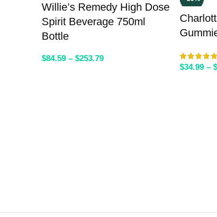
Willie’s Remedy High Dose
Charlot
Spirit Beverage 750ml
Gummi
Bottle
$
84.59
–
$
253.79
$
34.99
–
SELECT OPTIONS