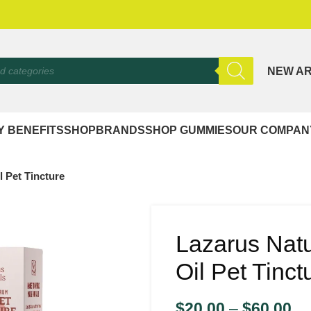
NEW AR
Y BENEFITS
SHOP
BRANDS
SHOP GUMMIES
OUR COMPAN
 Pet Tincture
Lazarus Nat
Oil Pet Tinct
$
20.00
–
$
60.00