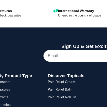
returns
International Warranty
back guarantee
Offered in the country of usage
Sign Up & Get Excit
By Product Type
Discover Topicals
lements
Pain Relief Cream
psules
Pain Relief Balm
racts
Pain Relief Roll On
ummies