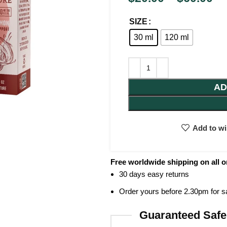
SIZE
30 ml
120 ml
AD
Add to wi
Free worldwide shipping on all o
30 days easy returns
Order yours before 2.30pm for 
Guaranteed Safe