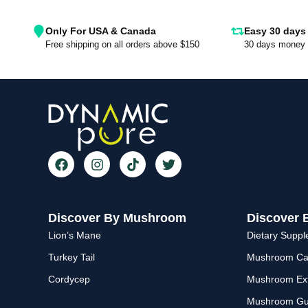
Only For USA & Canada
Easy 30 days 
Free shipping on all orders above $150
30 days money 
Discover By Mushroom
Discover 
Lion’s Mane
Dietary Supp
Turkey Tail
Mushroom Ca
Cordycep
Mushroom Ext
Mushroom G