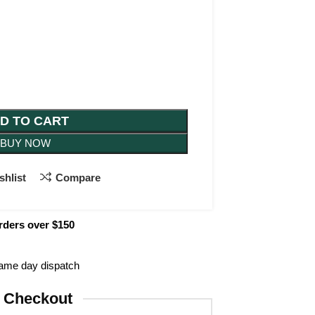
D TO CART
BUY NOW
shlist
Compare
rders over $150
same day dispatch
 Checkout