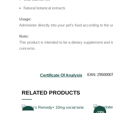
Natural botanical extracts
Usage:
Administer directly into your pet’s food according to the
Note:
This product is intended to be a dietary supplement and is
concerns.
EAN:
2950000
Certificate Of Analysis
RELATED PRODUCTS
-6%
-19%