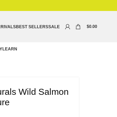
$
0.00
RIVALS
BEST SELLERS
SALE
Y
LEARN
urals Wild Salmon
ure