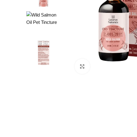
Click to enlarge