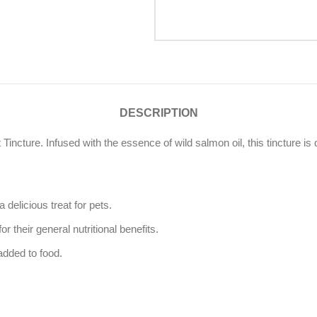
DESCRIPTION
 Tincture. Infused with the essence of wild salmon oil, this tincture is d
 delicious treat for pets.
their general nutritional benefits.
added to food.