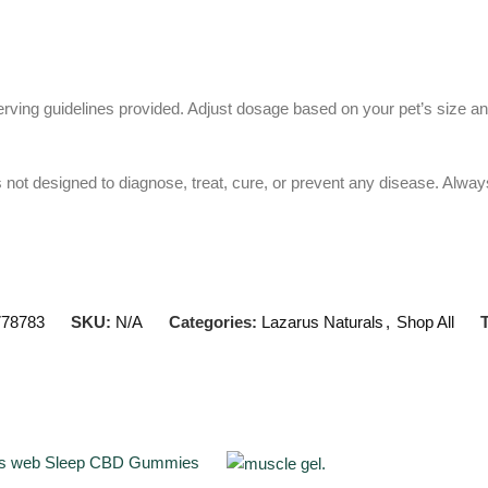
 serving guidelines provided. Adjust dosage based on your pet’s size a
 not designed to diagnose, treat, cure, or prevent any disease. Always 
778783
SKU:
N/A
Categories:
Lazarus Naturals
,
Shop All
T