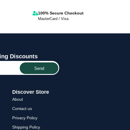
100% Secure Checkout
MasterCard / Visa
ing Discounts
Send
Discover Store
About
Contact us
Privacy Policy
Shipping Policy