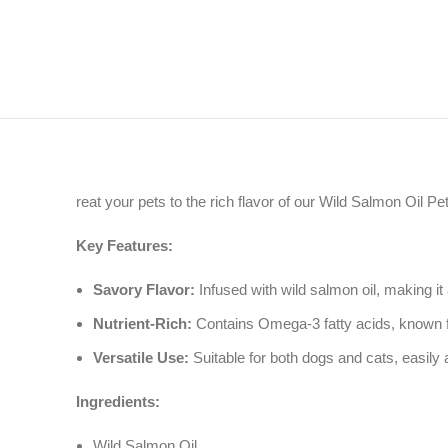
reat your pets to the rich flavor of our Wild Salmon Oil Pet
Key Features:
Savory Flavor:
Infused with wild salmon oil, making it a
Nutrient-Rich:
Contains Omega-3 fatty acids, known for 
Versatile Use:
Suitable for both dogs and cats, easily 
Ingredients:
Wild Salmon Oil