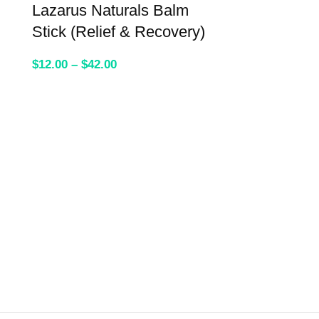
Lazarus Naturals Balm
Stick (Relief & Recovery)
$
12.00
–
$
42.00
SELECT OPTIONS
WYLD Elder
Gummies
$
39.95
–
$
59.9
SELEC