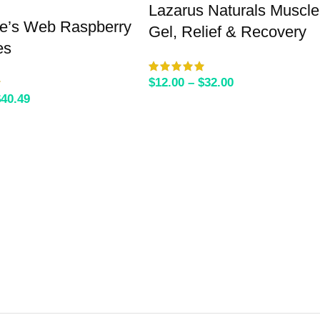
Lazarus Naturals Muscle
te’s Web Raspberry
Gel, Relief & Recovery
es
$
12.00
–
$
32.00
$
40.49
SELECT OPTIONS
SELECT OPTIONS